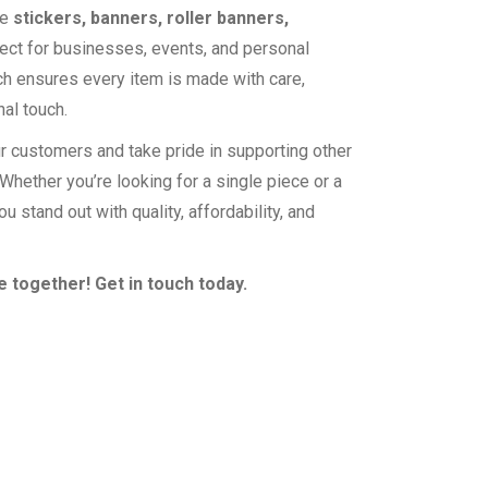
te
stickers, banners, roller banners,
ect for businesses, events, and personal
ch ensures every item is made with care,
nal touch.
r customers and take pride in supporting other
hether you’re looking for a single piece or a
ou stand out with quality, affordability, and
 together! Get in touch today.