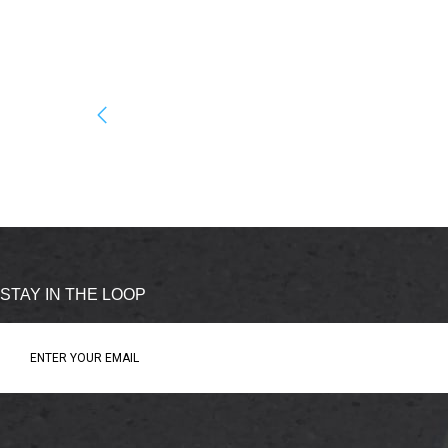
STAY IN THE LOOP