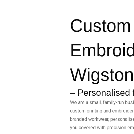
Custom 
Embroid
Wigston,
– Personalised 
We are a small, family-run busi
custom printing and embroidery
branded workwear, personalis
you covered with precision emb