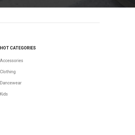
HOT CATEGORIES
Accessories
Clothing
Dancewear
Kids