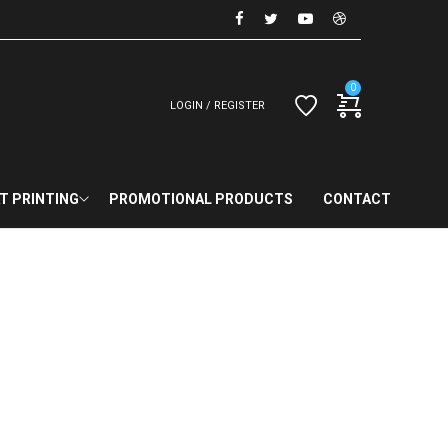
0
LOGIN / REGISTER
T PRINTING
PROMOTIONAL PRODUCTS
CONTACT