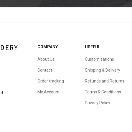
IDERY
COMPANY
USEFUL
About Us
Customisations
Contact
Shipping & Delivery
Order tracking
Refunds and Returns
My Account
Terms & Conditions
nd
Privacy Policy