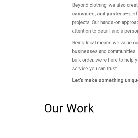
Beyond clothing, we also crea
canvases, and posters
—perf
projects. Our hands-on approa
attention to detail, and a perso
Being local means we value ou
businesses and communities. W
bulk order, we’re here to help y
service you can trust.
Let’s make something unique
Our Work