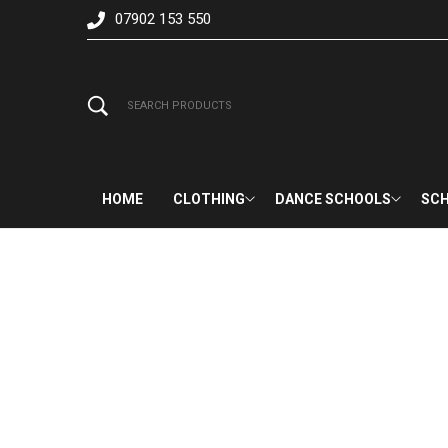
07902 153 550
HOME
CLOTHING
DANCE SCHOOLS
SCH