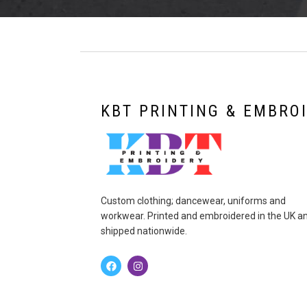
KBT PRINTING & EMBRO
Custom clothing; dancewear, uniforms and
workwear. Printed and embroidered in the UK a
shipped nationwide.