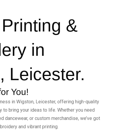
Printing &
ery in
 Leicester.
for You!
ness in Wigston, Leicester, offering high-quality
 to bring your ideas to life. Whether you need
ed dancewear, or custom merchandise, we’ve got
roidery and vibrant printing.