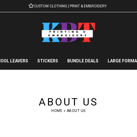
CUSTOM CLOTHING | PRINT & EMBROIDERY
OOL LEAVERS
STICKERS
BUNDLE DEALS
LARGE FORMA
ABOUT US
HOME
»
ABOUT US