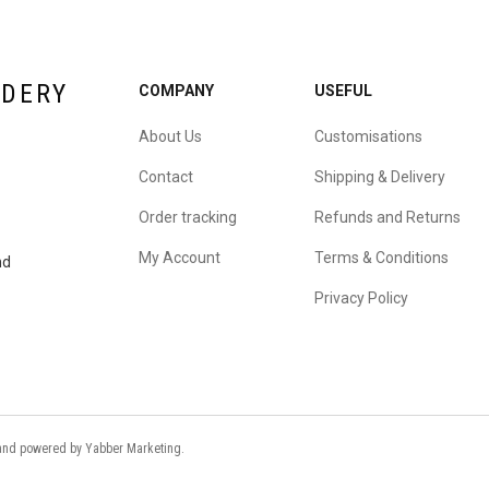
IDERY
COMPANY
USEFUL
About Us
Customisations
Contact
Shipping & Delivery
Order tracking
Refunds and Returns
My Account
Terms & Conditions
nd
Privacy Policy
d and powered by
Yabber Marketing
.