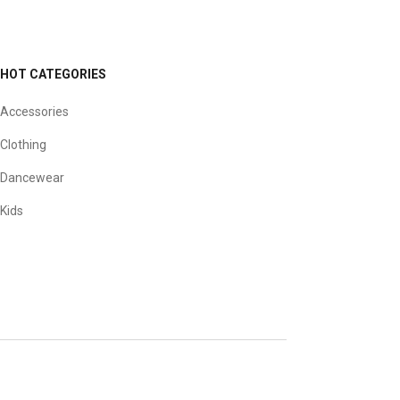
HOT CATEGORIES
Accessories
Clothing
Dancewear
Kids