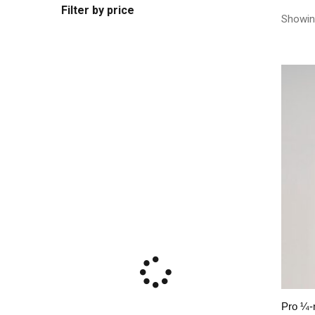
Filter by price
Showing
Pro ¼-n