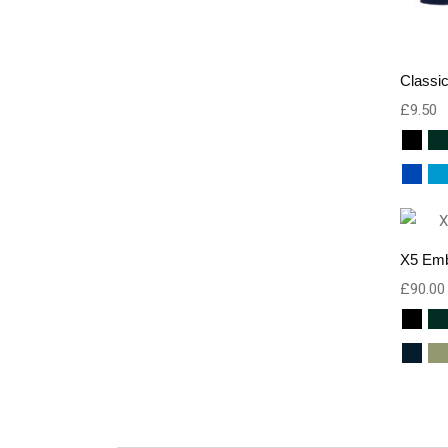
Classic
£
9.50
X5 Emb
£
90.00