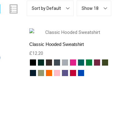
Sort by Default
Show 18
Classic Hooded Sweatshirt
£
12.20