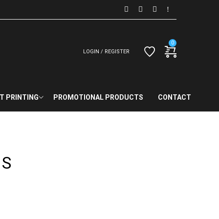
0
LOGIN / REGISTER
T PRINTING
PROMOTIONAL PRODUCTS
CONTACT
TS