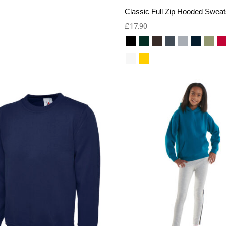
Classic Full Zip Hooded Sweat
£
17.90