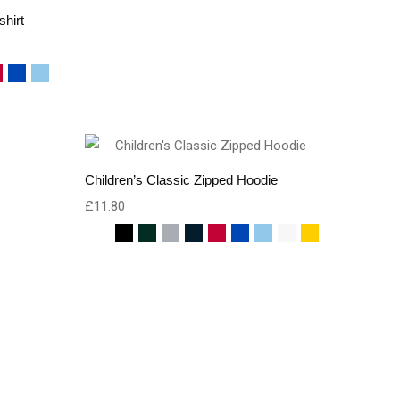
shirt
Children’s Classic Zipped Hoodie
£
11.80