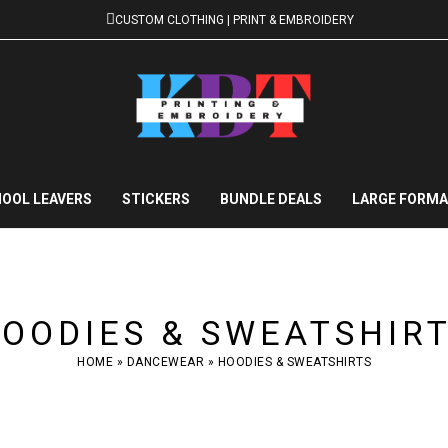
CUSTOM CLOTHING | PRINT & EMBROIDERY
OOL LEAVERS
STICKERS
BUNDLE DEALS
LARGE FORMA
OODIES & SWEATSHIR
HOME
»
DANCEWEAR
»
HOODIES & SWEATSHIRTS