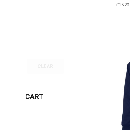
£
15.20
CLEAR
CART