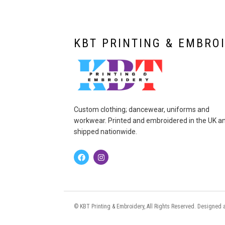
KBT PRINTING & EMBRO
Custom clothing; dancewear, uniforms and
workwear. Printed and embroidered in the UK a
shipped nationwide.
© KBT Printing & Embroidery, All Rights Reserved. Designe