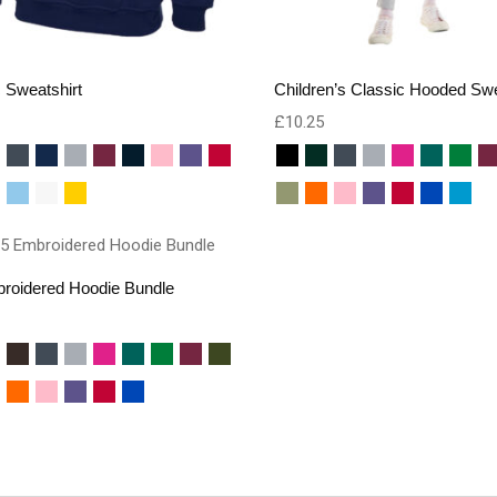
 Sweatshirt
Children’s Classic Hooded Swe
£
10.25
roidered Hoodie Bundle