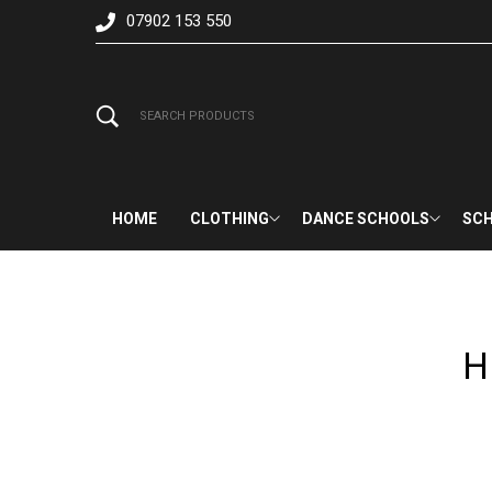
07902 153 550
HOME
CLOTHING
DANCE SCHOOLS
SCH
H