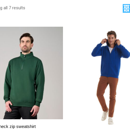
 all 7 results
eck zip sweatshirt