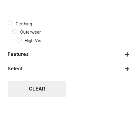
Clothing
Outerwear
High Vis
Features
Fleece
Select...
Fully Customisable
Orange
Long Sleeves
Yellow
CLEAR