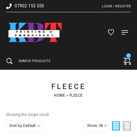
07902 153 550
LOGIN / REGISTER
0
FLEECE
HOME
»
FLEECE
Showing the single result
Sort by Default
Show 18