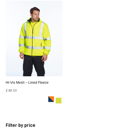
Hi-Vis Mesh – Lined Fleece
£
48.50
Filter by price