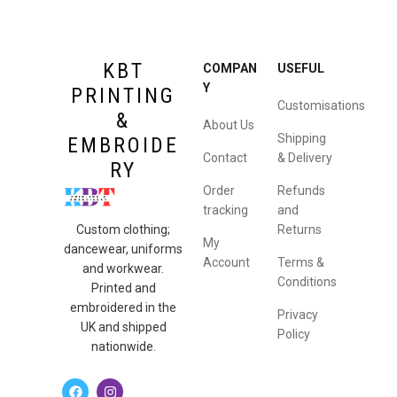
KBT
COMPAN
USEFUL
Y
PRINTING
Customisations
&
About Us
Shipping
EMBROIDE
Contact
& Delivery
RY
Order
Refunds
tracking
and
Returns
Custom clothing;
My
dancewear, uniforms
Account
Terms &
and workwear.
Conditions
Printed and
embroidered in the
Privacy
UK and shipped
Policy
nationwide.