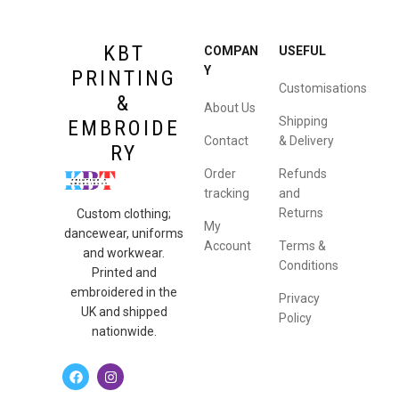
KBT
COMPAN
USEFUL
Y
PRINTING
Customisations
&
About Us
Shipping
EMBROIDE
Contact
& Delivery
RY
Order
Refunds
tracking
and
Returns
Custom clothing;
My
dancewear, uniforms
Account
Terms &
and workwear.
Conditions
Printed and
embroidered in the
Privacy
UK and shipped
Policy
nationwide.