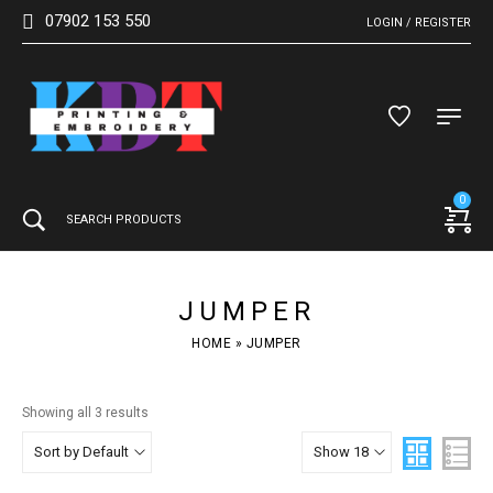
07902 153 550
LOGIN / REGISTER
0
JUMPER
HOME
»
JUMPER
Showing all 3 results
Sort by Default
Show 18