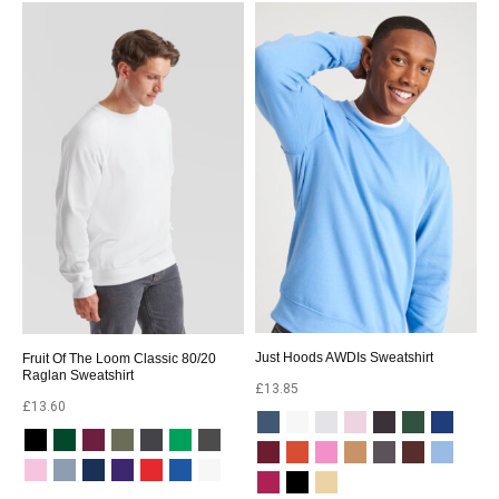
Just Hoods AWDIs Sweatshirt
Fruit Of The Loom Classic 80/20
Raglan Sweatshirt
£
13.85
£
13.60