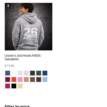
Leaver’s Just Hoods AWDIs
Sweatshirt
£
13.85
Filter by price