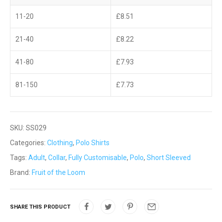
11-20
£
8.51
21-40
£
8.22
41-80
£
7.93
81-150
£
7.73
SKU:
SS029
Categories:
Clothing
,
Polo Shirts
Tags:
Adult
,
Collar
,
Fully Customisable
,
Polo
,
Short Sleeved
Brand:
Fruit of the Loom
SHARE THIS PRODUCT