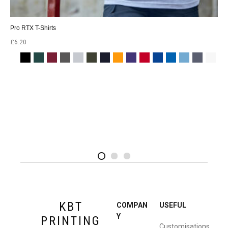
Pro RTX T-Shirts
£
6.20
2
4
1
KBT
COMPAN
USEFUL
Y
PRINTING
Customisations