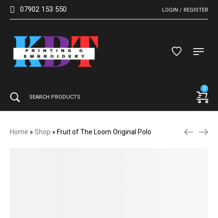
07902 153 550
LOGIN / REGISTER
0
Home
»
Shop
»
Fruit of The Loom Original Polo