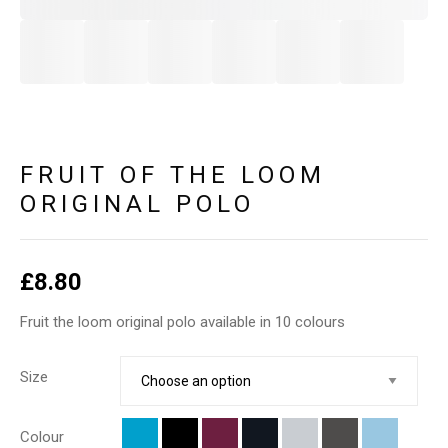
FRUIT OF THE LOOM
ORIGINAL POLO
£
8.80
Fruit the loom original polo available in 10 colours
Size
Colour