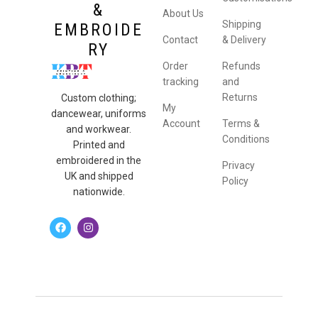
&
About Us
Shipping
EMBROIDE
Contact
& Delivery
RY
Order
Refunds
tracking
and
Returns
Custom clothing;
My
dancewear, uniforms
Account
Terms &
and workwear.
Conditions
Printed and
embroidered in the
Privacy
UK and shipped
Policy
nationwide.