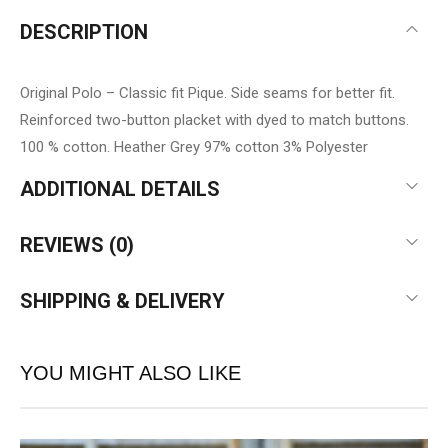
DESCRIPTION
Original Polo – Classic fit Pique. Side seams for better fit.
Reinforced two-button placket with dyed to match buttons.
100 % cotton. Heather Grey 97% cotton 3% Polyester
ADDITIONAL DETAILS
REVIEWS (0)
SHIPPING & DELIVERY
YOU MIGHT ALSO LIKE