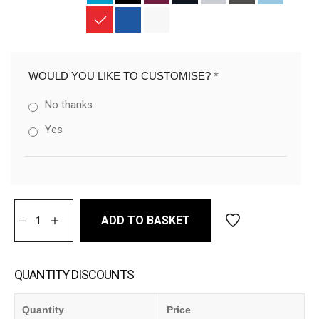
WOULD YOU LIKE TO CUSTOMISE?
*
No thanks
Yes
ADD TO BASKET
QUANTITY DISCOUNTS
Quantity
Price