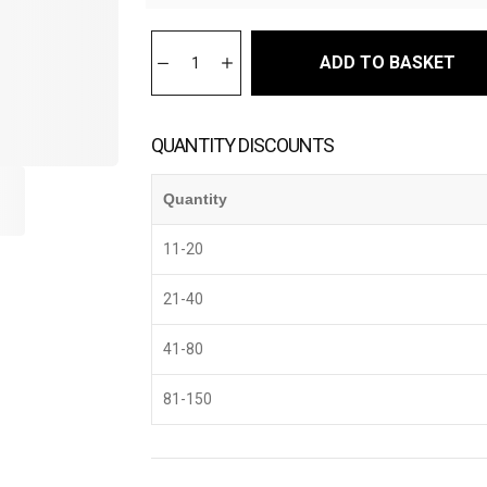
ADD TO BASKET
QUANTITY DISCOUNTS
Quantity
11-20
21-40
41-80
81-150