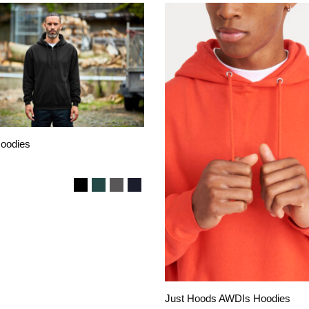
Hoodies
Just Hoods AWDIs Hoodies