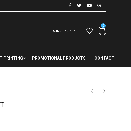
0
LOGIN / REGISTER
T PRINTING
PROMOTIONAL PRODUCTS
CONTACT
RT