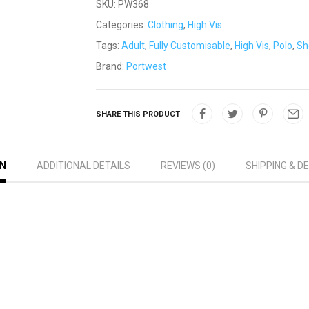
SKU:
PW368
Categories:
Clothing
,
High Vis
Tags:
Adult
,
Fully Customisable
,
High Vis
,
Polo
,
Sh
Brand:
Portwest
SHARE THIS PRODUCT
ON
ADDITIONAL DETAILS
REVIEWS (0)
SHIPPING & D