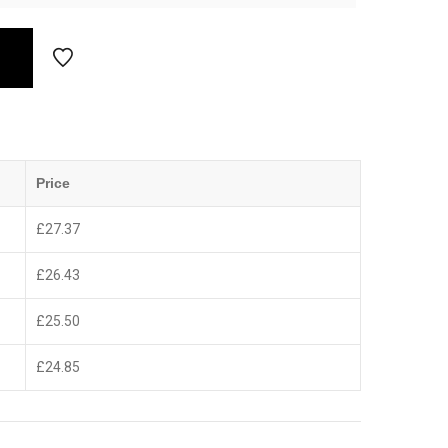
Price
£
27.37
£
26.43
£
25.50
£
24.85