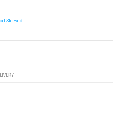
ort Sleeved
ELIVERY