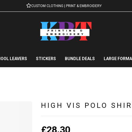
CUSTOM CLOTHING | PRINT & EMBROIDERY
OOL LEAVERS
STICKERS
BUNDLE DEALS
LARGE FORMA
HIGH VIS POLO SHI
£
28.30