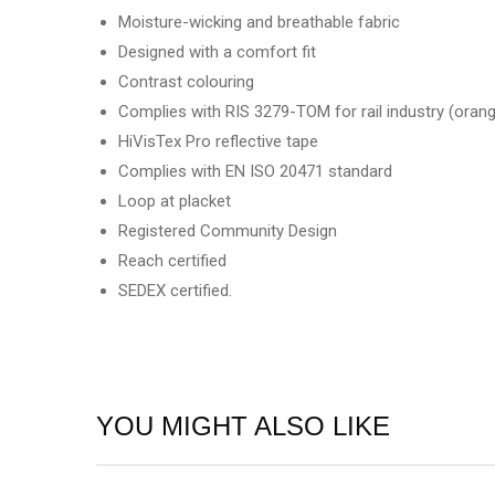
Moisture-wicking and breathable fabric
Designed with a comfort fit
Contrast colouring
Complies with RIS 3279-TOM for rail industry (orang
HiVisTex Pro reflective tape
Complies with EN ISO 20471 standard
Loop at placket
Registered Community Design
Reach certified
SEDEX certified.
YOU MIGHT ALSO LIKE