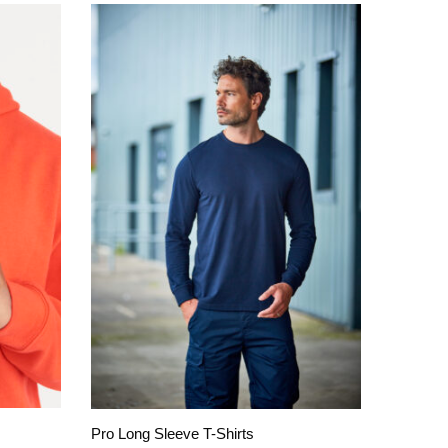
Pro Long Sleeve T-Shirts