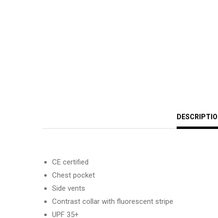
DESCRIPTI
CE certified
Chest pocket
Side vents
Contrast collar with fluorescent stripe
UPF 35+