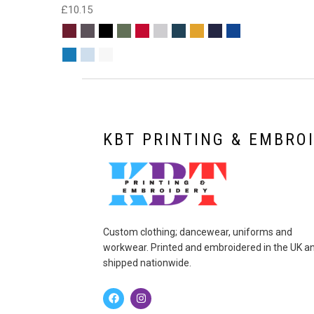
£
10.15
KBT PRINTING & EMBRO
Custom clothing; dancewear, uniforms and
workwear. Printed and embroidered in the UK a
shipped nationwide.