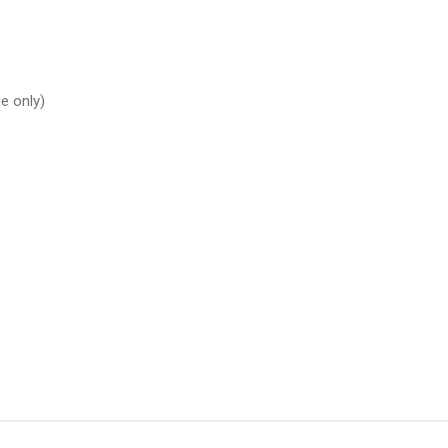
e only)