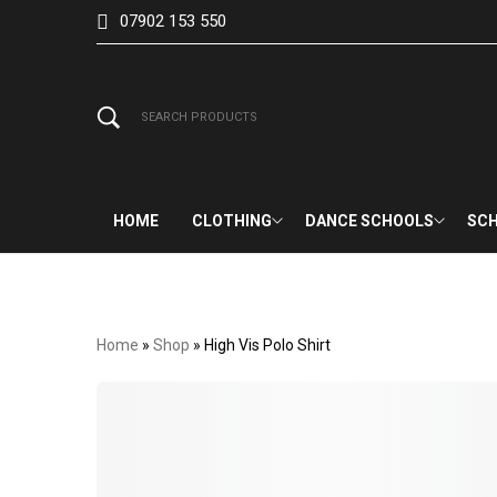
07902 153 550
HOME
CLOTHING
DANCE SCHOOLS
SCH
Home
»
Shop
»
High Vis Polo Shirt