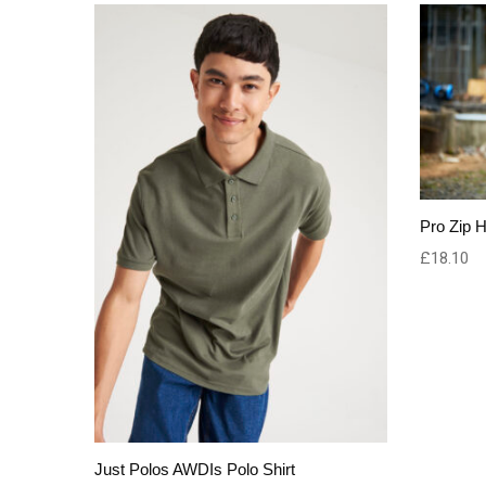
Pro Zip 
£
18.10
Just Polos AWDIs Polo Shirt