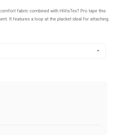
omfort fabric combined with HiVisTex? Pro tape this
t. It features a loop at the placket ideal for attaching