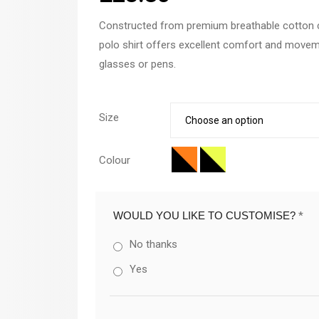
Constructed from premium breathable cotton c
polo shirt offers excellent comfort and movemen
glasses or pens.
Size
Colour
WOULD YOU LIKE TO CUSTOMISE?
*
No thanks
Yes