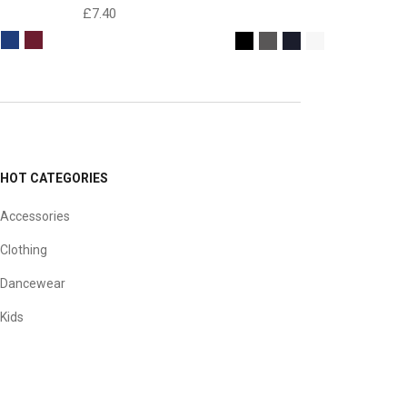
£
7.40
HOT CATEGORIES
Accessories
Clothing
Dancewear
Kids