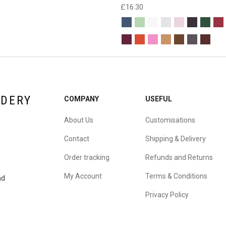
£
16.30
IDERY
COMPANY
USEFUL
About Us
Customisations
Contact
Shipping & Delivery
Order tracking
Refunds and Returns
My Account
Terms & Conditions
nd
Privacy Policy