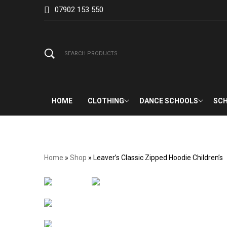
07902 153 550
HOME
CLOTHING
DANCE SCHOOLS
SCH
Home
»
Shop
»
Leaver’s Classic Zipped Hoodie Children’s