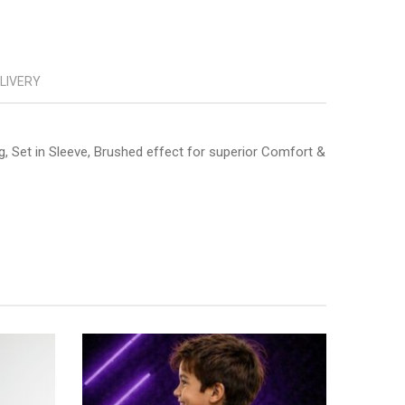
ELIVERY
g, Set in Sleeve, Brushed effect for superior Comfort &