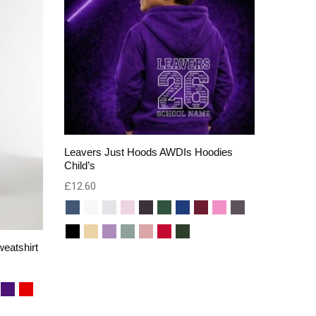
Leavers Just Hoods AWDIs Hoodies
Child’s
£
12.60
eatshirt