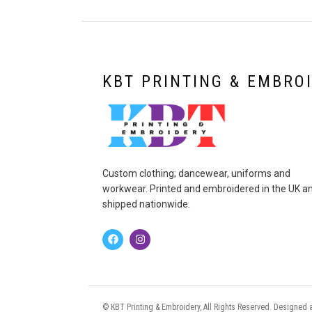
KBT PRINTING & EMBRO
Custom clothing; dancewear, uniforms and
workwear. Printed and embroidered in the UK a
shipped nationwide.
© KBT Printing & Embroidery, All Rights Reserved. Designe