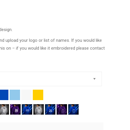
design.
nd upload your logo or list of names. If you would like
this on – if you would like it embroidered please contact