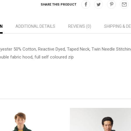
SHARE THIS PRODUCT
ON
ADDITIONAL DETAILS
REVIEWS (0)
SHIPPING & D
lyester 50% Cotton, Reactive Dyed, Taped Neck, Twin Needle Stitchin
uble fabric hood, full self coloured zip