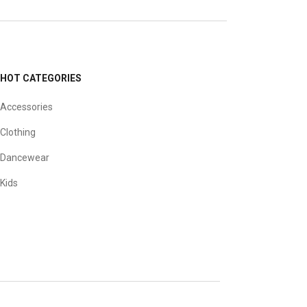
HOT CATEGORIES
Accessories
Clothing
Dancewear
Kids