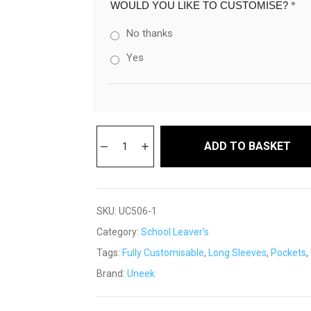
WOULD YOU LIKE TO CUSTOMISE?
*
No thanks
Yes
ADD TO BASKET
SKU:
UC506-1
Category:
School Leaver's
Tags:
Fully Customisable
,
Long Sleeves
,
Pockets
,
Brand:
Uneek