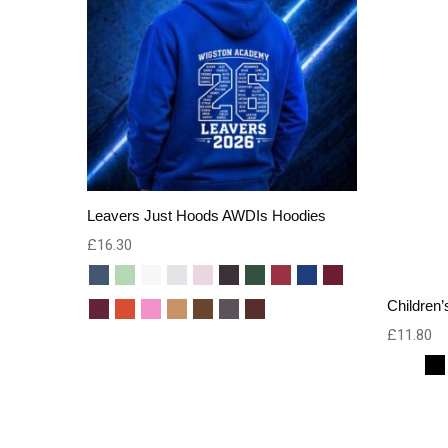
Leavers Just Hoods AWDIs Hoodies
£
16.30
Children’
£
11.80