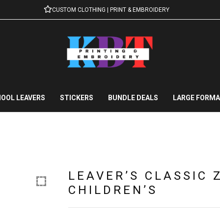
CUSTOM CLOTHING | PRINT & EMBROIDERY
OOL LEAVERS
STICKERS
BUNDLE DEALS
LARGE FORMA
LEAVER’S CLASSIC 
CHILDREN’S