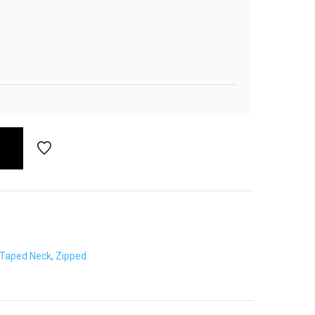
Taped Neck
,
Zipped