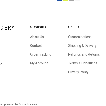
IDERY
COMPANY
USEFUL
About Us
Customisations
Contact
Shipping & Delivery
Order tracking
Refunds and Returns
My Account
Terms & Conditions
nd
Privacy Policy
d and powered by
Yabber Marketing
.