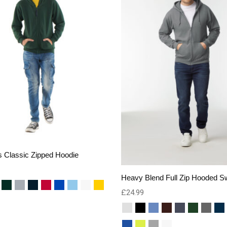
s Classic Zipped Hoodie
Heavy Blend Full Zip Hooded Sw
£
24.99