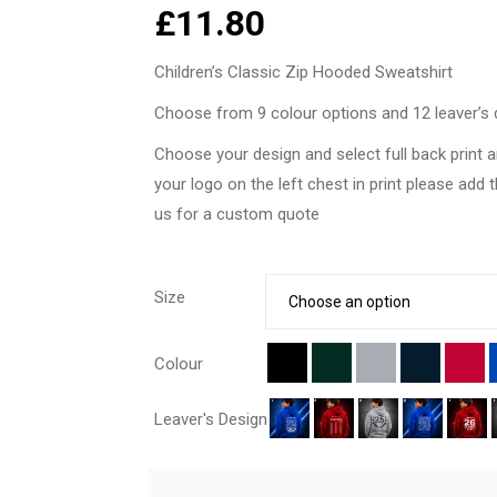
£
11.80
Children’s Classic Zip Hooded Sweatshirt
Choose from 9 colour options and 12 leaver’s 
Choose your design and select full back print a
your logo on the left chest in print please add 
us for a custom quote
Size
Colour
Leaver's Design