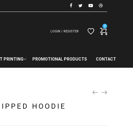
0
LOGIN / REGISTER
T PRINTING
PROMOTIONAL PRODUCTS
CONTACT
ZIPPED HOODIE