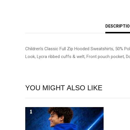
DESCRIPTI
Children’s Classic Full Zip Hooded Sweatshirts, 50% Po
Look, Lycra ribbed cuffs & welt, Front pouch pocket, Do
YOU MIGHT ALSO LIKE