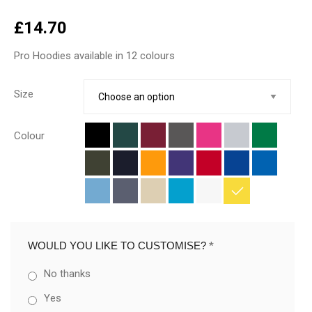
£
14.70
Pro Hoodies available in 12 colours
Size
Colour
WOULD YOU LIKE TO CUSTOMISE?
*
No thanks
Yes