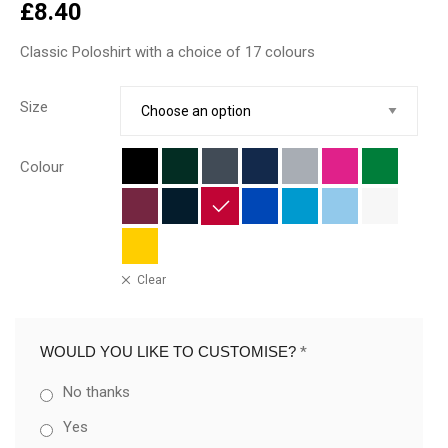
£
8.40
Classic Poloshirt with a choice of 17 colours
Size
Colour
Clear
WOULD YOU LIKE TO CUSTOMISE?
*
No thanks
Yes