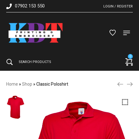
07902 153 550
LOGIN / REGISTER
0
Home
»
Shop
»
Classic Poloshirt