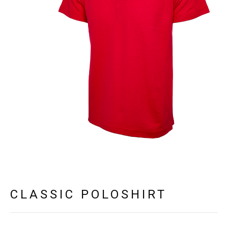
CLASSIC POLOSHIRT