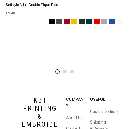
Softstyle Adult Double Pique Polo
£
9.40
2
4
1
KBT
COMPAN
USEFUL
Y
PRINTING
Customisations
&
About Us
Shipping
EMBROIDE
Contact
& Delivery