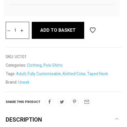
ADD TO BASKET
SKU:
UC101
Categories:
Clothing
,
Polo Shirts
Tags:
Adult
,
Fully Customisable
,
Knitted Colar
,
Taped Neck
Brand:
Uneek
SHARE THIS PRODUCT
DESCRIPTION