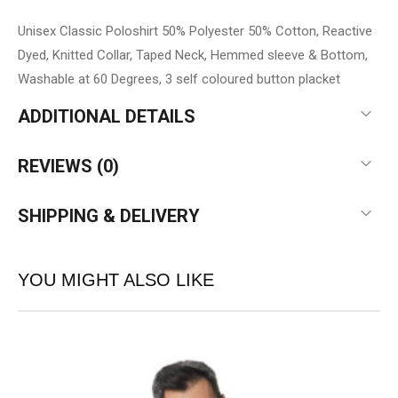
Unisex Classic Poloshirt 50% Polyester 50% Cotton, Reactive
Dyed, Knitted Collar, Taped Neck, Hemmed sleeve & Bottom,
Washable at 60 Degrees, 3 self coloured button placket
ADDITIONAL DETAILS
REVIEWS (0)
SHIPPING & DELIVERY
YOU MIGHT ALSO LIKE