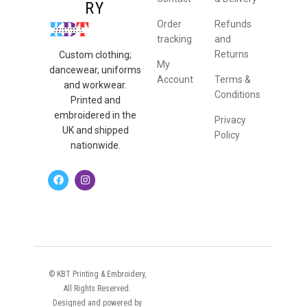
RY
Order
Refunds
tracking
and
Returns
Custom clothing;
My
dancewear, uniforms
Account
Terms &
and workwear.
Conditions
Printed and
embroidered in the
Privacy
UK and shipped
Policy
nationwide.
© KBT Printing & Embroidery,
All Rights Reserved.
Designed and powered by