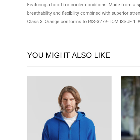
Featuring a hood for cooler conditions. Made from a s
breathability and flexibility combined with superior s
Class 3. Orange conforms to RIS-3279-TOM ISSUE 1. WRAP
YOU MIGHT ALSO LIKE