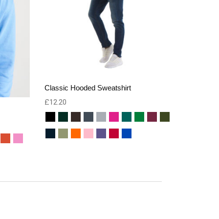
Classic Hooded Sweatshirt
£
12.20