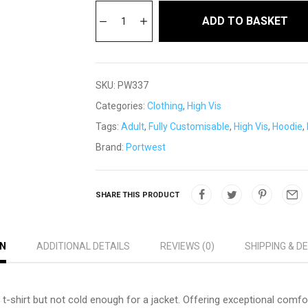
ADD TO BASKET
SKU:
PW337
Categories:
Clothing
,
High Vis
Tags:
Adult
,
Fully Customisable
,
High Vis
,
Hoodie
,
Brand:
Portwest
SHARE THIS PRODUCT
ON
ADDITIONAL DETAILS
REVIEWS (0)
SHIPPING & D
 t-shirt but not cold enough for a jacket. Offering exceptional comfort