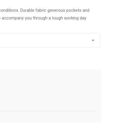
 conditions. Durable fabric generous pockets and
to accompany you through a tough working day.