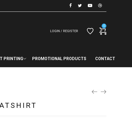
0
LOGIN / REGISTER
T PRINTING
PROMOTIONAL PRODUCTS
CONTACT
ATSHIRT