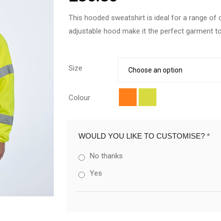
This hooded sweatshirt is ideal for a range of
adjustable hood make it the perfect garment 
Size
Colour
WOULD YOU LIKE TO CUSTOMISE?
*
No thanks
Yes