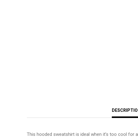
DESCRIPTI
This hooded sweatshirt is ideal when it’s too cool for a