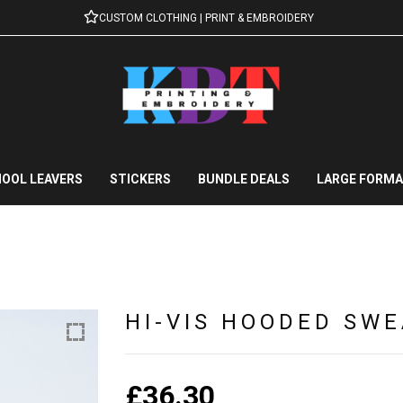
CUSTOM CLOTHING | PRINT & EMBROIDERY
OOL LEAVERS
STICKERS
BUNDLE DEALS
LARGE FORMA
HI-VIS HOODED SWE
£
36.30