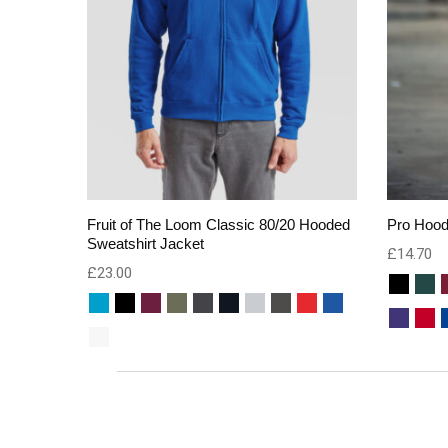
Fruit of The Loom Classic 80/20 Hooded
Pro Hood
Sweatshirt Jacket
£
14.70
£
23.00