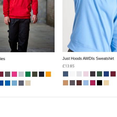
Just Hoods AWDIs Sweatshirt
ies
£
13.85