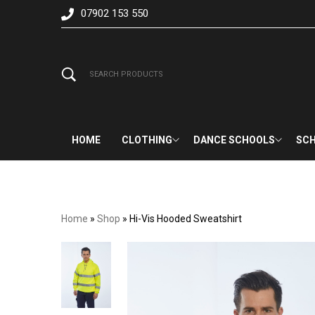
07902 153 550
HOME
CLOTHING
DANCE SCHOOLS
SCH
Home
»
Shop
»
Hi-Vis Hooded Sweatshirt