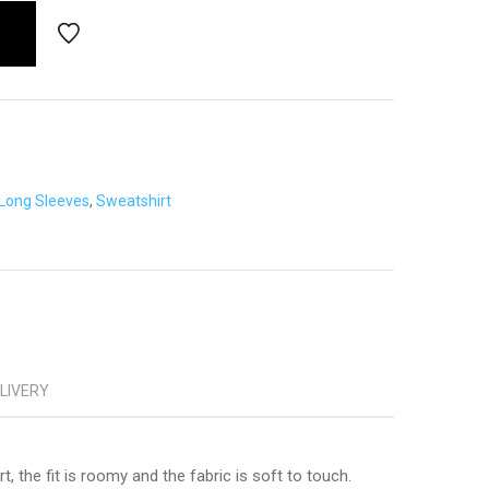
Long Sleeves
,
Sweatshirt
ELIVERY
, the fit is roomy and the fabric is soft to touch.