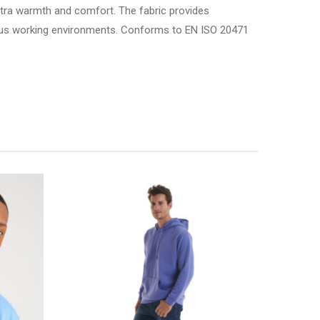
xtra warmth and comfort. The fabric provides
gorous working environments. Conforms to EN ISO 20471