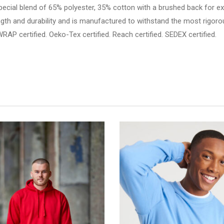
pecial blend of 65% polyester, 35% cotton with a brushed back for e
trength and durability and is manufactured to withstand the most ri
 certified. Oeko-Tex certified. Reach certified. SEDEX certified.