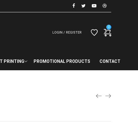
0
LOGIN / REGISTER
T PRINTING
PROMOTIONAL PRODUCTS
CONTACT