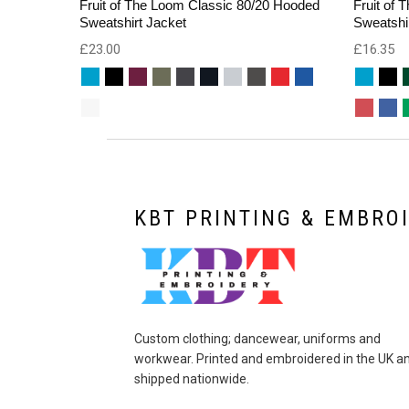
Fruit of The Loom Classic 80/20 Hooded
Fruit of
Sweatshirt Jacket
Sweatshi
£
23.00
£
16.35
KBT PRINTING & EMBRO
Custom clothing; dancewear, uniforms and
workwear. Printed and embroidered in the UK a
shipped nationwide.