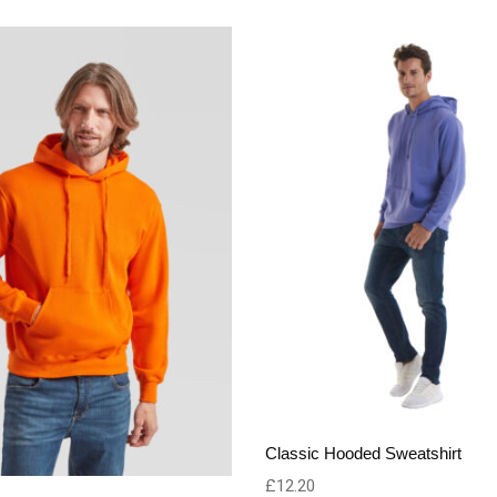
Classic Hooded Sweatshirt
£
12.20