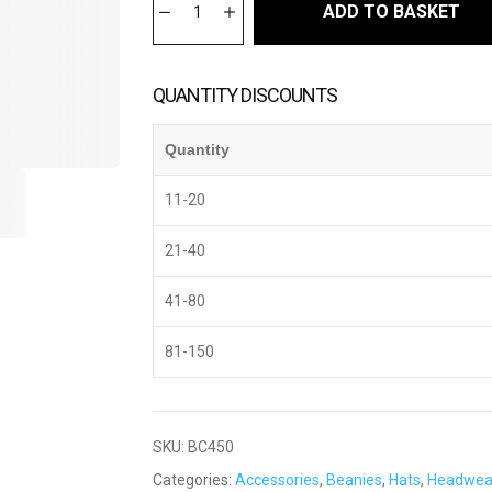
ADD TO BASKET
QUANTITY DISCOUNTS
Quantity
11-20
21-40
41-80
81-150
SKU:
BC450
Categories:
Accessories
,
Beanies
,
Hats
,
Headwea