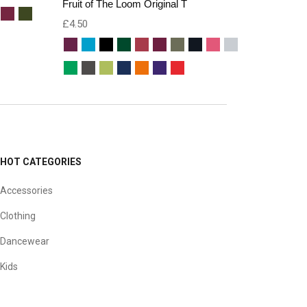
Fruit of The Loom Original T
£
4.50
HOT CATEGORIES
Accessories
Clothing
Dancewear
Kids