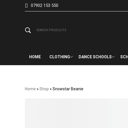
07902 153 550
HOME
CLOTHING
DANCE SCHOOLS
SCH
Home
»
Shop
»
Snowstar Beanie