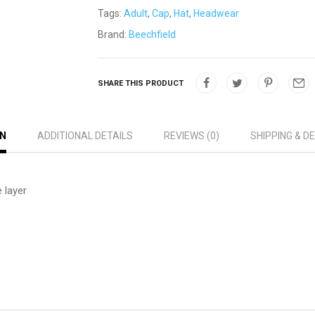
Tags:
Adult
,
Cap
,
Hat
,
Headwear
Brand:
Beechfield
SHARE THIS PRODUCT
ON
ADDITIONAL DETAILS
REVIEWS (0)
SHIPPING & D
 layer