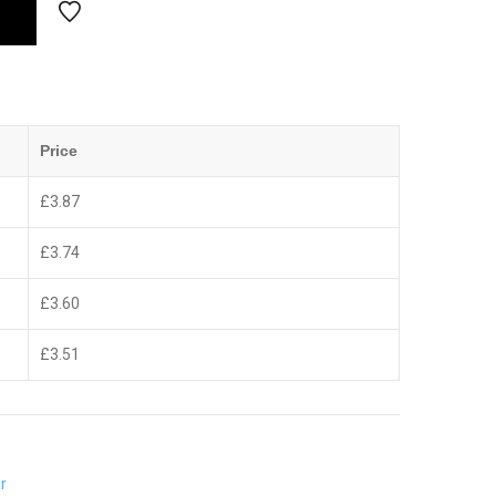
Price
£
3.87
£
3.74
£
3.60
£
3.51
r