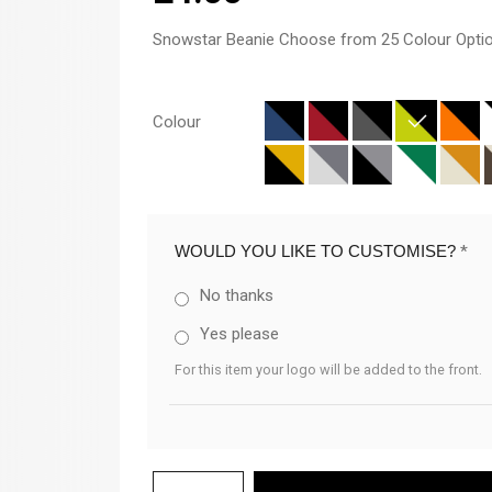
Snowstar Beanie Choose from 25 Colour Opti
Colour
WOULD YOU LIKE TO CUSTOMISE?
*
No thanks
Yes please
For this item your logo will be added to the front.