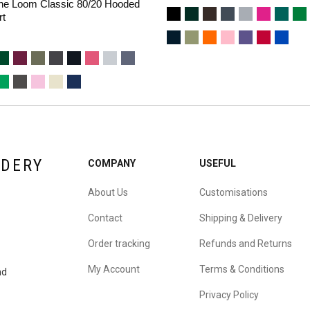
 The Loom Classic 80/20 Hooded
rt
IDERY
COMPANY
USEFUL
About Us
Customisations
Contact
Shipping & Delivery
Order tracking
Refunds and Returns
My Account
Terms & Conditions
nd
Privacy Policy