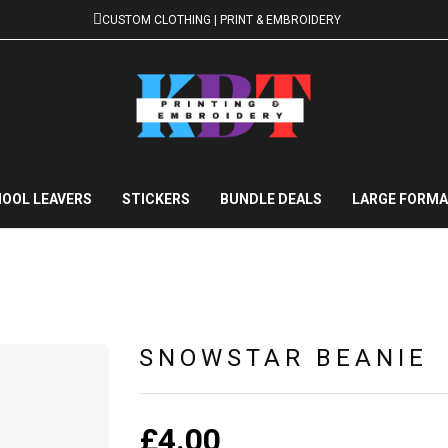
CUSTOM CLOTHING | PRINT & EMBROIDERY
OOL LEAVERS
STICKERS
BUNDLE DEALS
LARGE FORMA
SNOWSTAR BEANIE
£
4.00