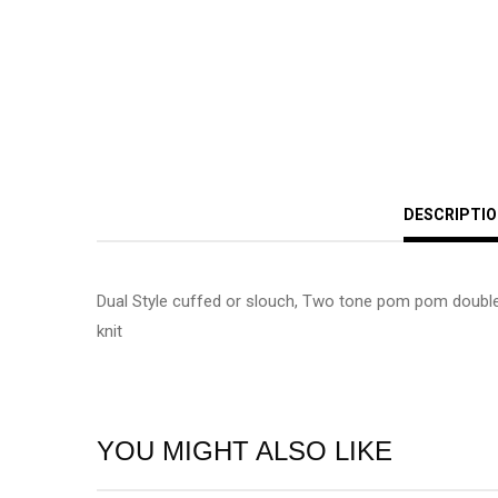
DESCRIPTI
Dual Style cuffed or slouch, Two tone pom pom double
knit
YOU MIGHT ALSO LIKE